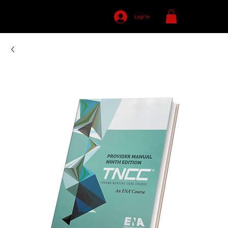
Log In