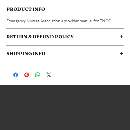
PRODUCT INFO
Emergency Nurses Association's provider manual for TNCC
RETURN & REFUND POLICY
No returns after book is shipped
SHIPPING INFO
Free shipping to your address within the United States. Additional
fees apply for international shipping
Advanced Healthcare Education
269-421-0988
heather@traumanurse.org