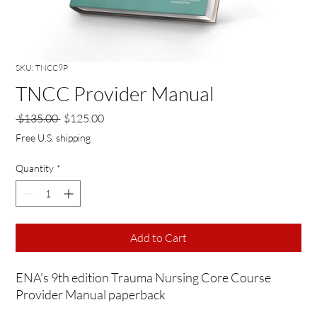
SKU: TNCC9P
TNCC Provider Manual
Regular
Sale
 $135.00 
$125.00
Price
Price
Free U.S. shipping
Quantity
*
Add to Cart
ENA's 9th edition Trauma Nursing Core Course
Provider Manual paperback