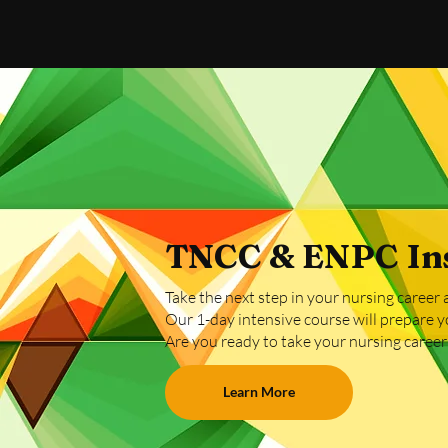
TNCC & ENPC Ins
Take the next step in your nursing caree
Our 1-day intensive course will prepare y
​Are you ready to take your nursing career t
Learn More