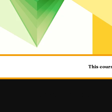
This cours
Course Format