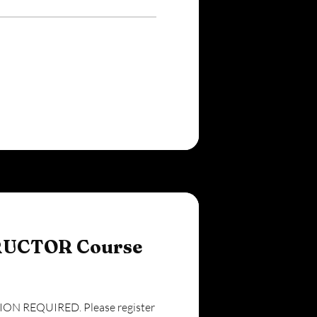
RUCTOR Course
N REQUIRED. Please register