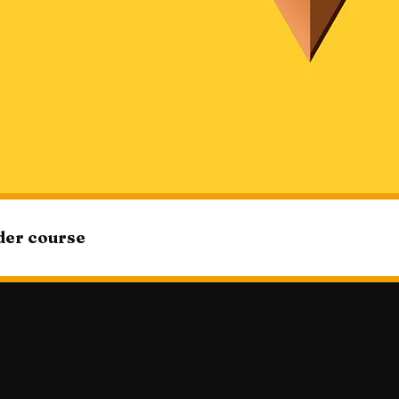
ider course