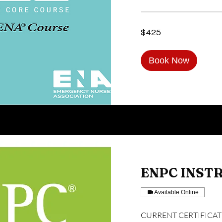
425
$425
US
dollars
Book Now
ENPC INST
Available Online
CURRENT CERTIFICATIO