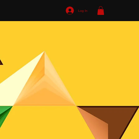
Log In