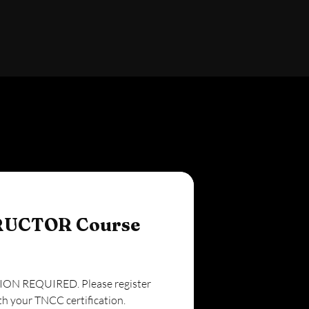
RUCTOR Course
N REQUIRED. Please register
th your TNCC certification.