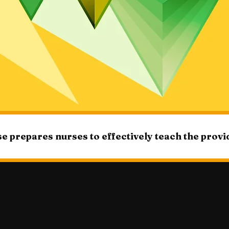
e prepares nurses to effectively teach the prov