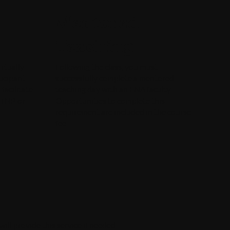
Mentored
Teaching
rtually
Following the class, you must
icipant
successfully complete a mentored
facilitate
teaching day with an ENA faculty.
a TNP or
Opportunities to complete this
requirement are included in the course
fee.
ll provide this service if needed.