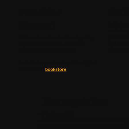
Provider
Onl
Manual
Includes a
modules pr
you learn 
Evidence-based content developed by
and how t
experts in trauma care. Avaluable
classroom
resource for future reference.
Available for purchase in print or digital
format in our
bookstore
Prerequisites
Must be an RN
Must have current certification in the disci
Must have a course director/ENA faculty who