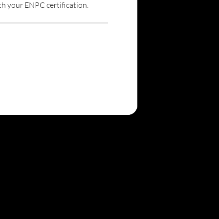
th your ENPC certification.