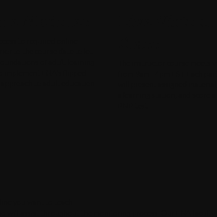
ine Modules
Live Virtual
Class
ccess to required online
ior to the course date to let
foundations of adult learning
The instructor course meets vi
o implement ENA's flipped
from 9am - 4pm EST. Each part
 approach to adult education.
will present assigned material, 
a learning station, and score 
PNP test.
pline you want to teach
 will assist throughout the monitoring process. Our ENA faculty wi