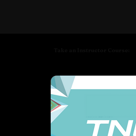
Take an Instructor Course: