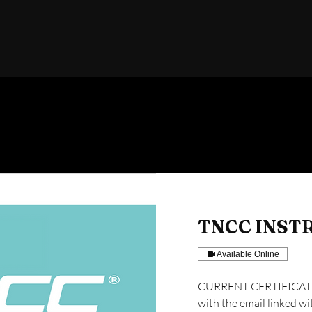
TNCC INST
Available Online
CURRENT CERTIFICATIO
with the email linked wi