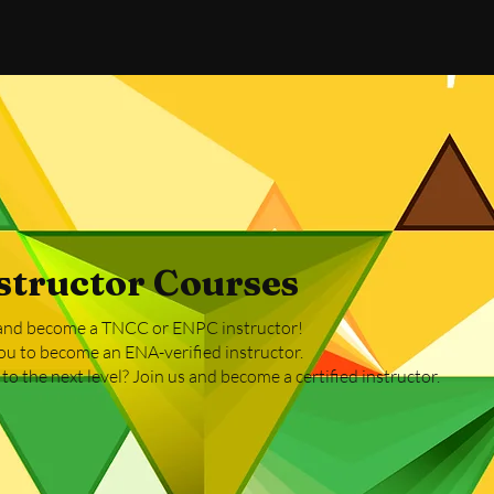
tructor Courses
r and become a TNCC or ENPC instructor!
ou to become an ENA-verified instructor.
o the next level? Join us and become a certified instructor.​​